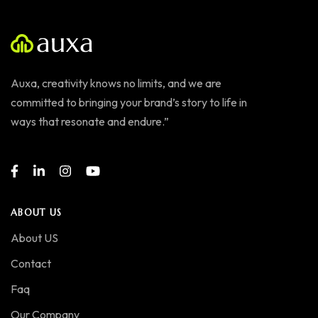
Auxa, creativity knows no limits, and we are
committed to bringing your brand’s story to life in
ways that resonate and endure.”
ABOUT US
About US
Contact
Faq
Our Company