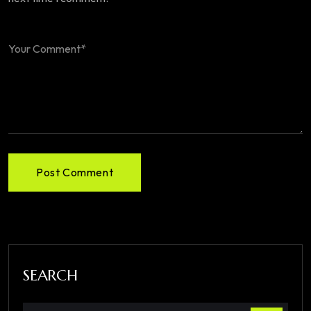
Post Comment
SEARCH