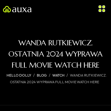
WANDA RUTKIEWICZ.
OSTATNIA 2024 WYPRAWA
FULL MOVIE WATCH HERE
/
/
/
HELLO DOLLY
BLOG
WATCH
WANDA RUTKIEWICZ.
OSTATNIA 2024 WYPRAWA FULL MOVIE WATCH HERE