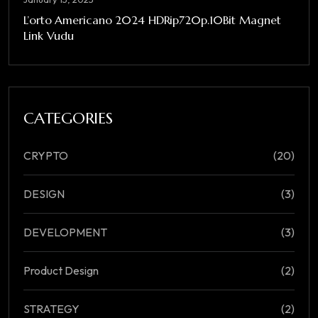
L’orto Americano 2024 HDRip720p.10Bit Magnet
Link Vudu
CATEGORIES
CRYPTO
(20)
DESIGN
(3)
DEVELOPMENT
(3)
Product Design
(2)
STRATEGY
(2)