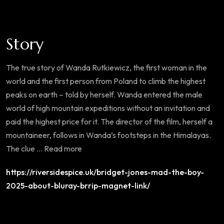
Story
The true story of Wanda Rutkiewicz, the first woman in the
world and the first person from Poland to climb the highest
peaks on earth – told by herself. Wanda entered the male
world of high mountain expeditions without an invitation and
paid the highest price for it. The director of the film, herself a
mountaineer, follows in Wanda’s footsteps in the Himalayas.
The clue … Read more
https://riversidespice.uk/bridget-jones-mad-the-boy-
2025-about-bluray-brrip-magnet-link/