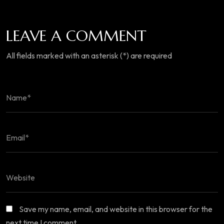
LEAVE A COMMENT
All fields marked with an asterisk (*) are required
Save my name, email, and website in this browser for the
next time I comment.