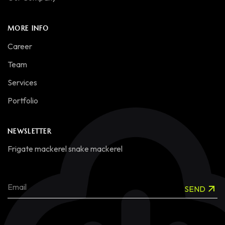
MORE INFO
Career
Team
Services
Portfolio
NEWSLETTER
Frigate mackerel snake mackerel
SEND