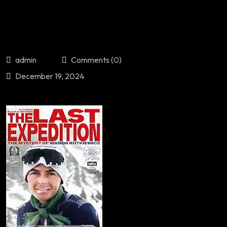
admin
Comments (0)
December 19, 2024