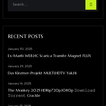
RECENT POSTS
January 30, 2025
Ex-Mariti WEB.HC Scarica Tramite Magnet FLUX
January 29, 2025
Das Klezmer-Projekt MULTI.HDTV Yak.Hi
January 14, 2025
The Monkey 2025 HDRip720p.1080p 𝙳𝚘𝚠𝚗𝚕𝚘𝚊𝚍
𝚃𝚘𝚛𝚛𝚎𝚗𝚝 Crackle
January 13, 2025