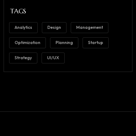
TAGS
Analytics
Design
Management
Optimization
Planning
Startup
Strategy
UI/UX