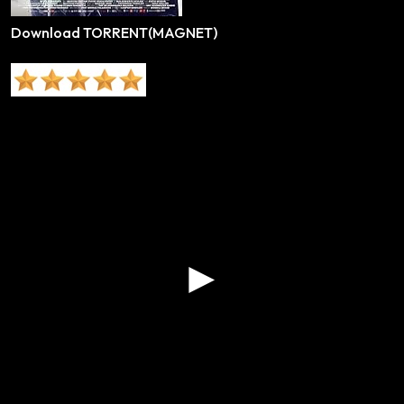
Download TORRENT(MAGNET)
►