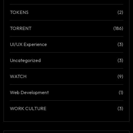
TOKENS
(2)
TORRENT
(186)
UI/UX Experience
(3)
Uncategorized
(3)
WATCH
(9)
Web Development
(1)
WORK CULTURE
(3)