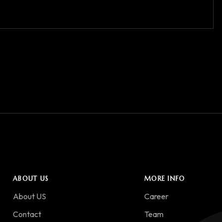
ABOUT US
MORE INFO
About US
Career
Contact
Team