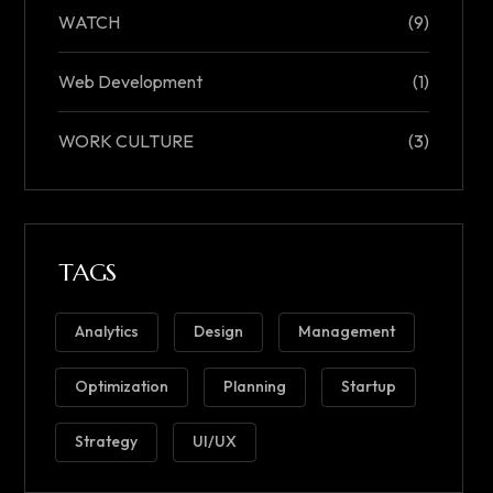
WATCH
(9)
Web Development
(1)
WORK CULTURE
(3)
TAGS
Analytics
Design
Management
Optimization
Planning
Startup
Strategy
UI/UX