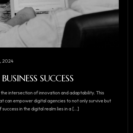
, 2024
BUSINESS SUCCESS
 the intersection of innovation and adaptability. This
at can empower digital agencies to not only survive but
ccess in the digital realm lies in a [...]