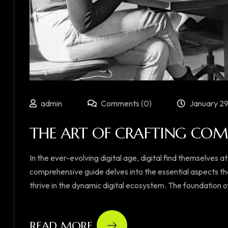
admin
Comments (0)
January 29
THE ART OF CRAFTING COMP
In the ever-evolving digital age, digital find themselves at
comprehensive guide delves into the essential aspects th
thrive in the dynamic digital ecosystem. The foundation of su
READ MORE