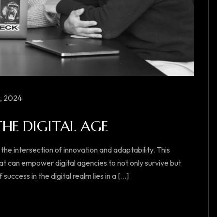
, 2024
THE DIGITAL AGE
 the intersection of innovation and adaptability. This
at can empower digital agencies to not only survive but
ccess in the digital realm lies in a [...]