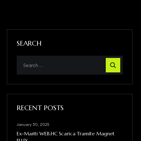
SEARCH
RECENT POSTS
January 30, 2025
Ex-Mariti WEB.HC Scarica Tramite Magnet
FLUX