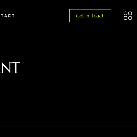
Get In Touch
TACT
ENT