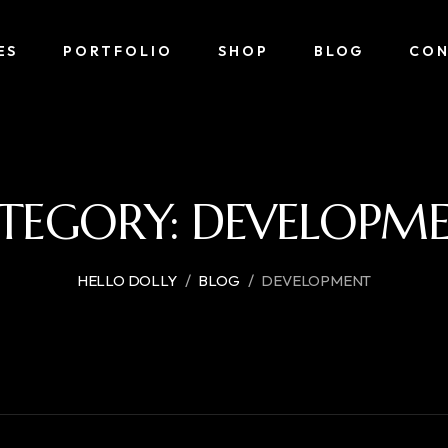
ES
PORTFOLIO
SHOP
BLOG
CON
TEGORY:
DEVELOPM
/
/
HELLO DOLLY
BLOG
DEVELOPMENT