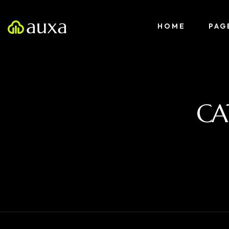
HOME
PAG
CA