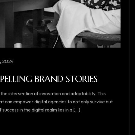
, 2024
ELLING BRAND STORIES
 the intersection of innovation and adaptability. This
at can empower digital agencies to not only survive but
ccess in the digital realm lies in a [...]