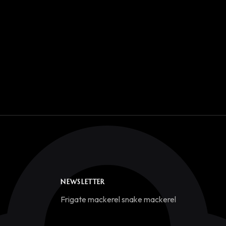
NEWSLETTER
Frigate mackerel snake mackerel