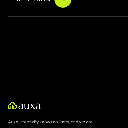
Auxa, creativity knows no limits, and we are