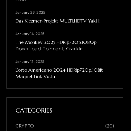
January 29, 2025
Das Klezmer-Projekt MULTI.HDTV Yak.Hi
January 14, 2025
The Monkey 2025 HDRip720p.1080p
𝙳𝚘𝚠𝚗𝚕𝚘𝚊𝚍 𝚃𝚘𝚛𝚛𝚎𝚗𝚝 Crackle
January 13, 2025
L’orto Americano 2024 HDRip720p.10Bit
Magnet Link Vudu
CATEGORIES
CRYPTO
(20)