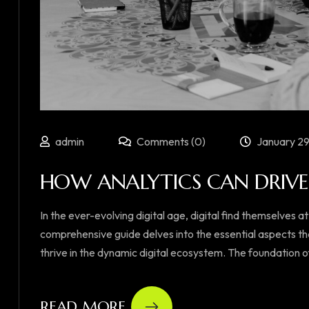
admin
Comments (0)
January 29
HOW ANALYTICS CAN DRIVE 
In the ever-evolving digital age, digital find themselves at
comprehensive guide delves into the essential aspects th
thrive in the dynamic digital ecosystem. The foundation of su
READ MORE