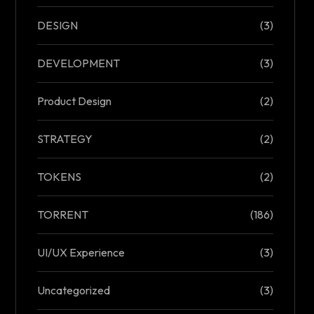
DESIGN
(3)
DEVELOPMENT
(3)
Product Design
(2)
STRATEGY
(2)
TOKENS
(2)
TORRENT
(186)
UI/UX Experience
(3)
Uncategorized
(3)