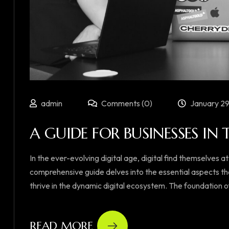
admin
Comments (0)
January 29
A GUIDE FOR BUSINESSES IN 
In the ever-evolving digital age, digital find themselves at
comprehensive guide delves into the essential aspects th
thrive in the dynamic digital ecosystem. The foundation of su
READ MORE