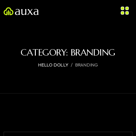
CATEGORY:
BRANDING
/
HELLO DOLLY
BRANDING