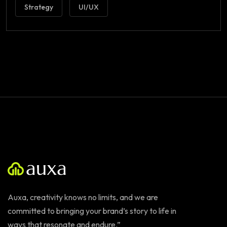
Strategy
UI/UX
Auxa, creativity knows no limits, and we are
committed to bringing your brand’s story to life in
ways that resonate and endure.”