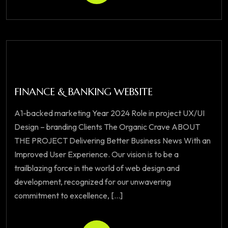
FINANCE & BANKING WEBSITE
A1-backed marketing Year 2024 Role in project UX/UI
Design – branding Clients The Organic Crave ABOUT
THE PROJECT Delivering Better Business News With an
Improved User Experience. Our vision is to be a
trailblazing force in the world of web design and
development, recognized for our unwavering
commitment to excellence, [...]