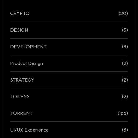
CRYPTO
(20)
DESIGN
(3)
DEVELOPMENT
(3)
Product Design
(2)
STRATEGY
(2)
TOKENS
(2)
TORRENT
(186)
UI/UX Experience
(3)