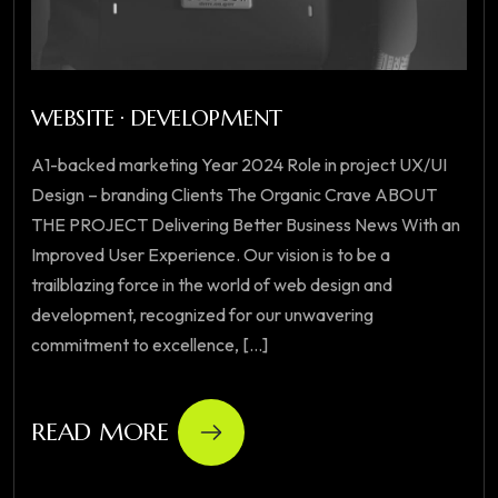
WEBSITE · DEVELOPMENT
A1-backed marketing Year 2024 Role in project UX/UI
Design – branding Clients The Organic Crave ABOUT
THE PROJECT Delivering Better Business News With an
Improved User Experience. Our vision is to be a
trailblazing force in the world of web design and
development, recognized for our unwavering
commitment to excellence, [...]
READ MORE