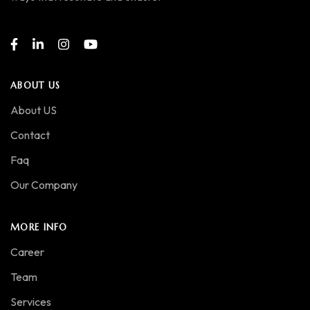
ABOUT US
About US
Contact
Faq
Our Company
MORE INFO
Career
Team
Services