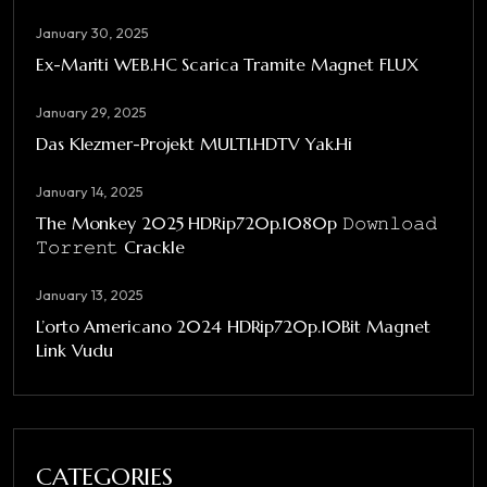
January 30, 2025
Ex-Mariti WEB.HC Scarica Tramite Magnet FLUX
January 29, 2025
Das Klezmer-Projekt MULTI.HDTV Yak.Hi
January 14, 2025
The Monkey 2025 HDRip720p.1080p 𝙳𝚘𝚠𝚗𝚕𝚘𝚊𝚍
𝚃𝚘𝚛𝚛𝚎𝚗𝚝 Crackle
January 13, 2025
L’orto Americano 2024 HDRip720p.10Bit Magnet
Link Vudu
CATEGORIES