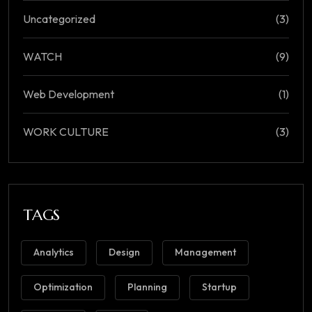
Uncategorized
(3)
WATCH
(9)
Web Development
(1)
WORK CULTURE
(3)
TAGS
Analytics
Design
Management
Optimization
Planning
Startup