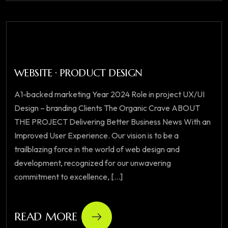
WEBSITE · PRODUCT DESIGN
A1-backed marketing Year 2024 Role in project UX/UI
Design – branding Clients The Organic Crave ABOUT
THE PROJECT Delivering Better Business News With an
Improved User Experience. Our vision is to be a
trailblazing force in the world of web design and
development, recognized for our unwavering
commitment to excellence, [...]
READ MORE