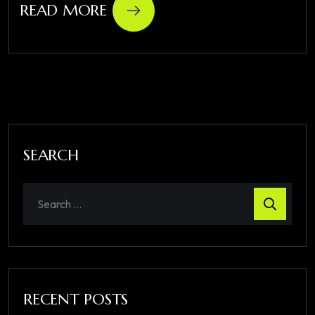
READ MORE
SEARCH
RECENT POSTS