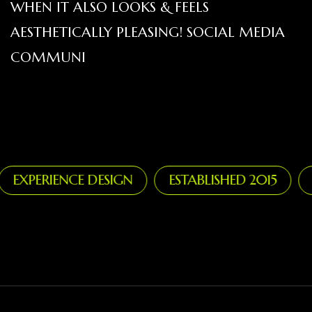
WHEN IT ALSO LOOKS & FEELS
AESTHETICALLY PLEASING! SOCIAL MEDIA
COMMUNI
XPERIENCE DESIGN
ESTABLISHED 2015
ST