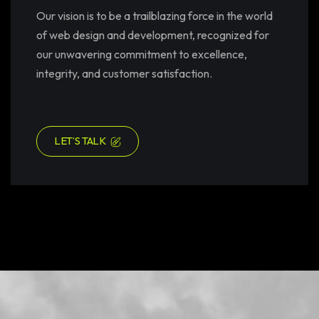
Our vision is to be a trailblazing force in the world
of web design and development, recognized for
our unwavering commitment to excellence,
integrity, and customer satisfaction.
LET’S TALK