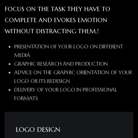
FOCUS ON THE TASK THEY HAVE TO
COMPLETE AND EVOKES EMOTION
WITHOUT DISTRACTING THEM.!
PRESENTATION OF YOUR LOGO ON DIFFERENT
MEDIA
GRAPHIC RESEARCH AND PRODUCTION
ADVICE ON THE GRAPHIC ORIENTATION OF YOUR
LOGO OR ITS REDESIGN
DELIVERY OF YOUR LOGO IN PROFESSIONAL
FORMATS
LOGO DESIGN