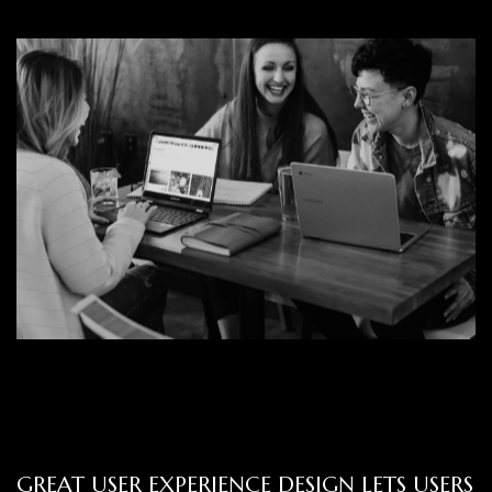
GREAT USER EXPERIENCE DESIGN LETS USERS