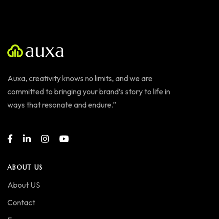
Auxa, creativity knows no limits, and we are
committed to bringing your brand’s story to life in
ways that resonate and endure.”
ABOUT US
About US
Contact