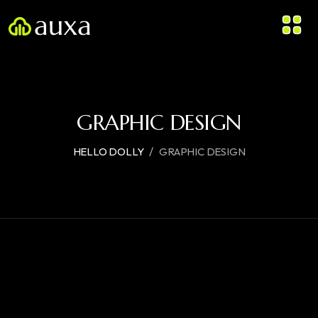
GRAPHIC DESIGN
/
HELLO DOLLY
GRAPHIC DESIGN