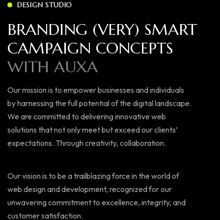
DESIGN STUDIO
BRANDING (VERY) SMART
CAMPAIGN CONCEPTS
WITH AUXA
Our mission is to empower businesses and individuals
by harnessing the full potential of the digital landscape.
We are committed to delivering innovative web
solutions that not only meet but exceed our clients’
expectations. Through creativity, collaboration.
Our vision is to be a trailblazing force in the world of
web design and development, recognized for our
unwavering commitment to excellence, integrity, and
customer satisfaction.