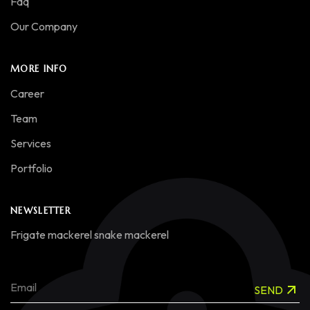
Faq
Our Company
MORE INFO
Career
Team
Services
Portfolio
NEWSLETTER
Frigate mackerel snake mackerel
SEND