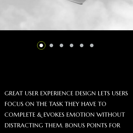
GREAT USER EXPERIENCE DESIGN LETS USERS
FOCUS ON THE TASK THEY HAVE TO
COMPLETE & EVOKES EMOTION WITHOUT
DISTRACTING THEM. BONUS POINTS FOR