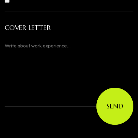
COVER LETTER
SEND