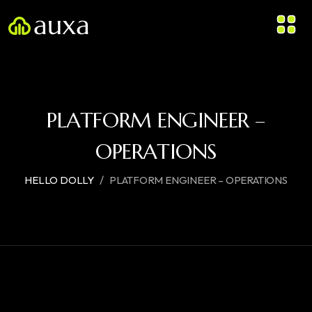
PLATFORM ENGINEER –
OPERATIONS
/
HELLO DOLLY
PLATFORM ENGINEER – OPERATIONS