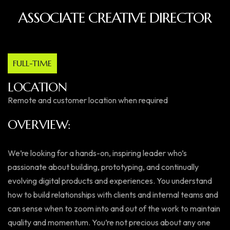
ASSOCIATE CREATIVE DIRECTOR
FULL-TIME
LOCATION
Remote and customer location when required
OVERVIEW:
We’re looking for a hands-on, inspiring leader who’s
passionate about building, prototyping, and continually
evolving digital products and experiences. You understand
how to build relationships with clients and internal teams and
can sense when to zoom into and out of the work to maintain
quality and momentum. You’re not precious about any one