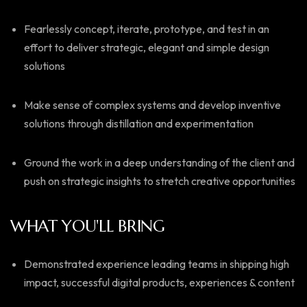
Fearlessly concept, iterate, prototype, and test in an
effort to deliver strategic, elegant and simple design
solutions
Make sense of complex systems and develop inventive
solutions through distillation and experimentation
Ground the work in a deep understanding of the client and
push on strategic insights to stretch creative opportunities
WHAT YOU'LL BRING
Demonstrated experience leading teams in shipping high
impact, successful digital products, experiences & content