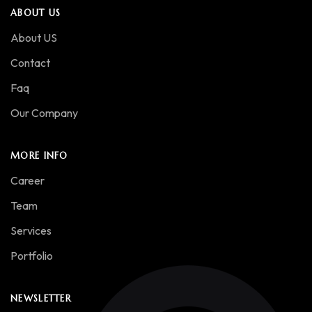
ABOUT US
About US
Contact
Faq
Our Company
MORE INFO
Career
Team
Services
Portfolio
NEWSLETTER