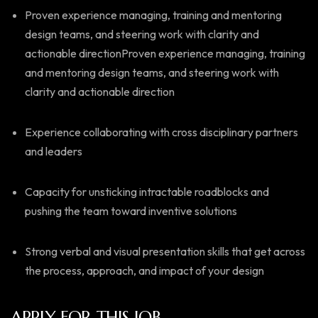
Proven experience managing, training and mentoring
design teams, and steering work with clarity and
actionable directionProven experience managing, training
and mentoring design teams, and steering work with
clarity and actionable direction
Experience collaborating with cross disciplinary partners
and leaders
Capacity for unsticking intractable roadblocks and
pushing the team toward inventive solutions
Strong verbal and visual presentation skills that get across
the process, approach, and impact of your design
APPLY FOR THIS JOB