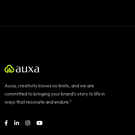
Auxa, creativity knows no limits, and we are
committed to bringing your brand’s story to life in
ways that resonate and endure.”