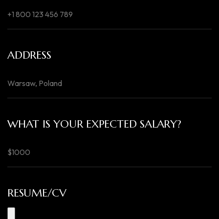
ADDRESS
WHAT IS YOUR EXPECTED SALARY?
RESUME/CV