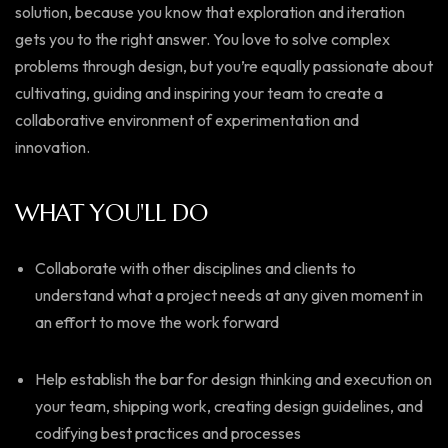
solution, because you know that exploration and iteration
gets you to the right answer. You love to solve complex
problems through design, but you’re equally passionate about
cultivating, guiding and inspiring your team to create a
collaborative environment of experimentation and
innovation.
WHAT YOU'LL DO
Collaborate with other disciplines and clients to
understand what a project needs at any given moment in
an effort to move the work forward
Help establish the bar for design thinking and execution on
your team, shipping work, creating design guidelines, and
codifying best practices and processes