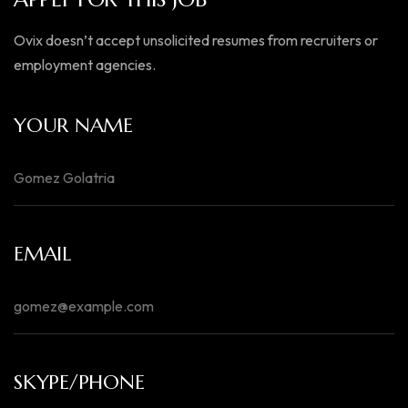
Ovix doesn’t accept unsolicited resumes from recruiters or
employment agencies.
YOUR NAME
EMAIL
SKYPE/PHONE